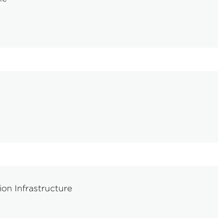
on Infrastructure