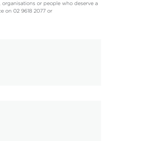
 organisations or people who deserve a
ice on 02 9618 2077 or