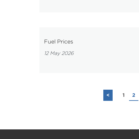
Fuel Prices
12 May 2026
<
1
2