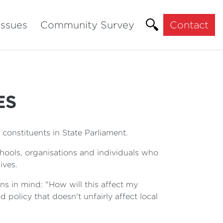
Issues
Community Survey
Contact
ES
constituents in State Parliament.
chools, organisations and individuals who
ives.
ns in mind: "How will this affect my
d policy that doesn't unfairly affect local