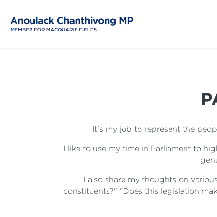
P
It's my job to represent the peo
I like to use my time in Parliament to h
genu
I also share my thoughts on various
constituents?" "Does this legislation make