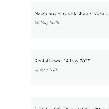
Macquarie Fields Electorate Volunt
26 May 2026
Rental Laws - 14 May 2026
14 May 2026
Correctional Centre Inmate Discipli