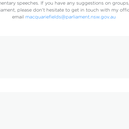
entary speeches. If you have any suggestions on groups,
iament, please don't hesitate to get in touch with my off
email
macquariefields@parliament.nsw.gov.au