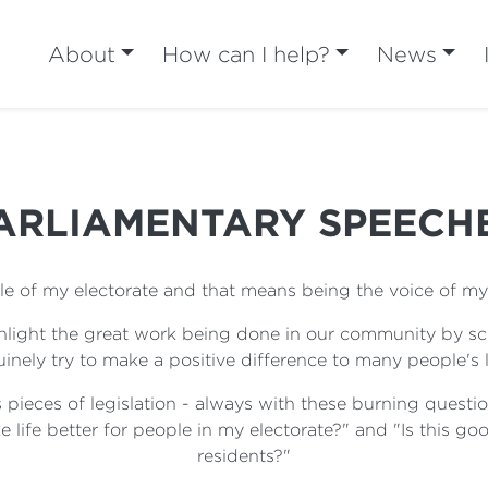
About
How can I help?
News
ARLIAMENTARY SPEECH
ple of my electorate and that means being the voice of my 
ighlight the great work being done in our community by s
inely try to make a positive difference to many people's l
 pieces of legislation - always with these burning questio
 life better for people in my electorate?" and "Is this goo
residents?"