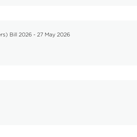
rs) Bill 2026 - 27 May 2026