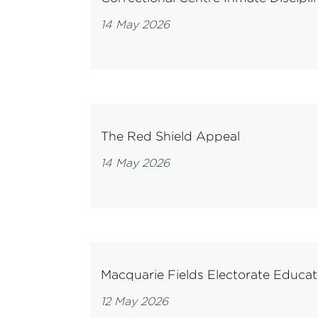
14 May 2026
The Red Shield Appeal
14 May 2026
Macquarie Fields Electorate Educati
12 May 2026