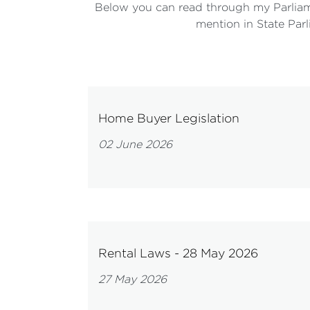
Below you can read through my Parliam
mention in State Parl
Home Buyer Legislation
02 June 2026
Rental Laws - 28 May 2026
27 May 2026