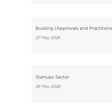
Building (Approvals and Practitione
27 May 2026
Startups Sector
26 May 2026