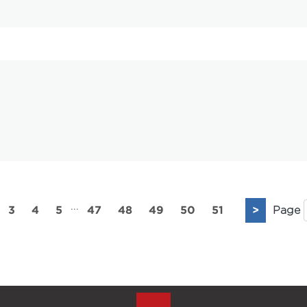
...
3
4
5
47
48
49
50
51
>
Page