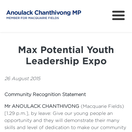
About
How can I help?
Max Potential Youth
News
Leadership Expo
Issues
Community Survey
26 August 2015
Community Recognition Statement
Mr ANOULACK CHANTHIVONG
(Macquarie Fields)
[1.29 p.m.], by leave: Give our young people an
opportunity and they will demonstrate their many
skills and level of dedication to make our community