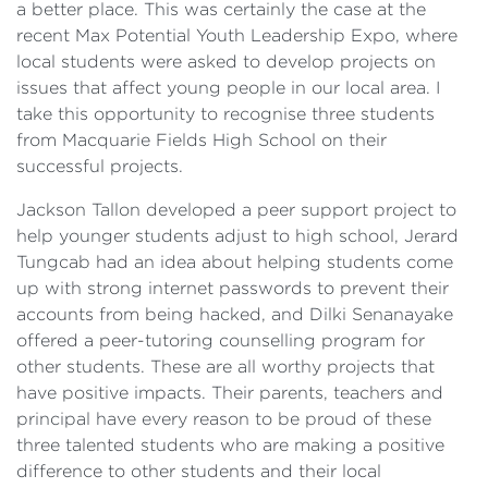
a better place. This was certainly the case at the
recent Max Potential Youth Leadership Expo, where
local students were asked to develop projects on
issues that affect young people in our local area. I
take this opportunity to recognise three students
from Macquarie Fields High School on their
successful projects.
Jackson Tallon developed a peer support project to
help younger students adjust to high school, Jerard
Tungcab had an idea about helping students come
up with strong internet passwords to prevent their
accounts from being hacked, and Dilki Senanayake
offered a peer-tutoring counselling program for
other students. These are all worthy projects that
have positive impacts. Their parents, teachers and
principal have every reason to be proud of these
three talented students who are making a positive
difference to other students and their local