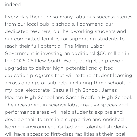
indeed.
Every day there are so many fabulous success stories
from our local public schools. I commend our
dedicated teachers, our hardworking students and
our committed families for supporting students to
reach their full potential. The Minns Labor
Government is investing an additional $50 million in
the 2025-26 New South Wales budget to provide
upgrades to deliver high-potential and gifted
education programs that will extend student learning
across a range of subjects, including three schools in
my local electorate: Casula High School, James
Meehan High School and Sarah Redfern High School.
The investment in science labs, creative spaces and
performance areas will help students explore and
develop their talents in a supportive and enriched
learning environment. Gifted and talented students
will have access to first-class facilities at their local