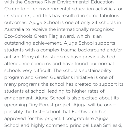
with the Georges River Environmental Education
Centre to offer environmental education activities for
its students, and this has resulted in some fabulous
outcomes. Ajuga School is one of only 24 schools in
Australia to receive the internationally recognised
Eco-Schools Green Flag award, which is an
outstanding achievement. Ajuga School supports
students with a complex trauma background and/or
autism. Many of the students have previously had
attendance concerns and have found our normal
schools very difficult. The school's sustainability
program and Green Guardians initiative is one of
many programs the school has created to support its
students at school, leading to higher rates of
engagement. Ajuga School is also excited about its
upcoming Tiny Forest project. Ajuga will be one—
possibly the first—school that Earthwatch has
approved for this project. I congratulate Ajuga
School and highly commend principal Leah Smileski,