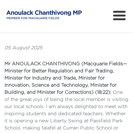
About
How can I help?
05 August 2025
News
Mr ANOULACK CHANTHIVONG (Macquarie Fields—
Issues
Minister for Better Regulation and Fair Trading,
Minister for Industry and Trade, Minister for
Community Survey
Innovation, Science and Technology, Minister for
Building, and Minister for Corrections) (18:22):
One
of the great joys of being the local member is visiting
our local schools. I am always delighted to meet with
inspiring students and dedicated teachers. Whether
it is opening a new Liberty Swing at Passfield Park
School, making falafel at Curran Public School or