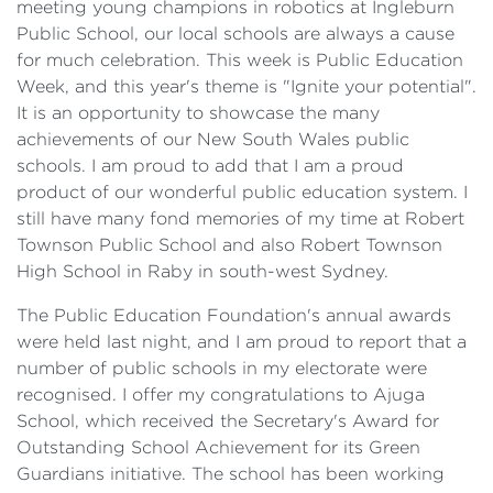
meeting young champions in robotics at Ingleburn
Public School, our local schools are always a cause
for much celebration. This week is Public Education
Week, and this year's theme is "Ignite your potential".
It is an opportunity to showcase the many
achievements of our New South Wales public
schools. I am proud to add that I am a proud
product of our wonderful public education system. I
still have many fond memories of my time at Robert
Townson Public School and also Robert Townson
High School in Raby in south-west Sydney.
The Public Education Foundation's annual awards
were held last night, and I am proud to report that a
number of public schools in my electorate were
recognised. I offer my congratulations to Ajuga
School, which received the Secretary's Award for
Outstanding School Achievement for its Green
Guardians initiative. The school has been working