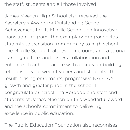
the staff, students and all those involved.
James Meehan High School also received the
Secretary's Award for Outstanding School
Achievement for its Middle School and Innovative
Transition Program. The exemplary program helps
students to transition from primary to high school.
The Middle School features homerooms and a strong
learning culture, and fosters collaboration and
enhanced teacher practice with a focus on building
relationships between teachers and students. The
result is rising enrolments, progressive NAPLAN
growth and greater pride in the school. I
congratulate principal Tim Bordado and staff and
students at James Meehan on this wonderful award
and the school's commitment to delivering
excellence in public education.
The Public Education Foundation also recognises