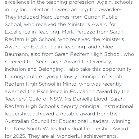
excellence in the teaching profession. Again, schools
in my local electorate were among the awardees.
They included Marc James from Curran Public
School, who received the Minister's Award for
Excellence in Teaching; Mark Peruzzo from Sarah
Redfern High School, who received the Minister's
Award for Excellence in Teaching; and Chloe
Baumann, also from Sarah Redfern High School, who
received the Secretary's Award for Diversity,
Inclusion and Belonging. I also take this opportunity
to congratulate Lyndy Clowry, principal of Sarah
Redfern High School in Minto, who was recently
awarded the Excellence in Education Award by the
Teachers' Guild of NSW. Ms Danielle Lloyd, Sarah
Redfern High School's deputy principal, instructional
leadership, achieved a notable award from the
Australian Council for Educational Leaders, winning
the New South Wales Individual Leadership Award
for 2025. They are all wonderful achievements,