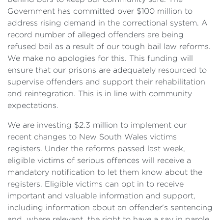
Government has committed over $100 million to
address rising demand in the correctional system. A
record number of alleged offenders are being
refused bail as a result of our tough bail law reforms.
We make no apologies for this. This funding will
ensure that our prisons are adequately resourced to
supervise offenders and support their rehabilitation
and reintegration. This is in line with community
expectations.
We are investing $2.3 million to implement our
recent changes to New South Wales victims
registers. Under the reforms passed last week,
eligible victims of serious offences will receive a
mandatory notification to let them know about the
registers. Eligible victims can opt in to receive
important and valuable information and support,
including information about an offender's sentencing
and, where relevant, the right to have a say in parole