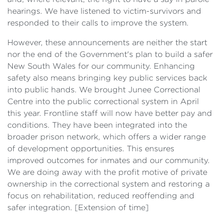
hearings. We have listened to victim-survivors and
responded to their calls to improve the system.
However, these announcements are neither the start
nor the end of the Government's plan to build a safer
New South Wales for our community. Enhancing
safety also means bringing key public services back
into public hands. We brought Junee Correctional
Centre into the public correctional system in April
this year. Frontline staff will now have better pay and
conditions. They have been integrated into the
broader prison network, which offers a wider range
of development opportunities. This ensures
improved outcomes for inmates and our community.
We are doing away with the profit motive of private
ownership in the correctional system and restoring a
focus on rehabilitation, reduced reoffending and
safer integration. [
Extension of time]