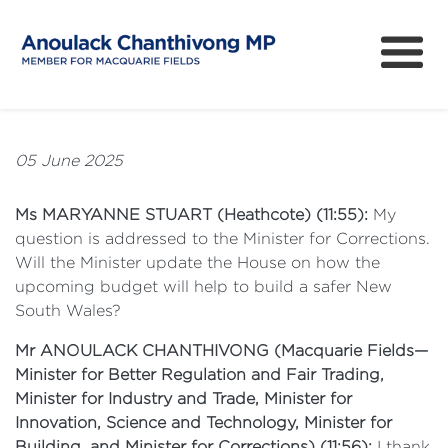
About
How can I help?
05 June 2025
News
Ms MARYANNE STUART (Heathcote) (11:55):
My
Issues
question is addressed to the Minister for Corrections.
Will the Minister update the House on how the
Community Survey
upcoming budget will help to build a safer New
South Wales?
Mr ANOULACK CHANTHIVONG (Macquarie Fields—
Minister for Better Regulation and Fair Trading,
Minister for Industry and Trade, Minister for
Innovation, Science and Technology, Minister for
Building, and Minister for Corrections) (11:56):
I thank