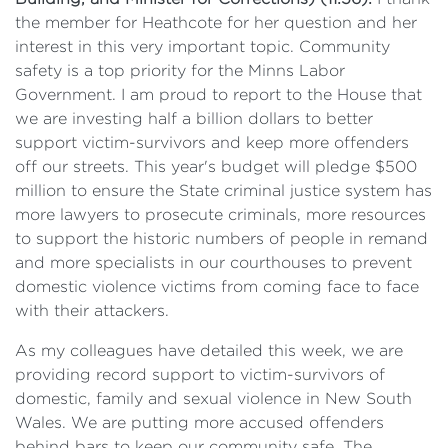
the member for Heathcote for her question and her
interest in this very important topic. Community
safety is a top priority for the Minns Labor
Government. I am proud to report to the House that
we are investing half a billion dollars to better
support victim-survivors and keep more offenders
off our streets. This year's budget will pledge $500
million to ensure the State criminal justice system has
more lawyers to prosecute criminals, more resources
to support the historic numbers of people in remand
and more specialists in our courthouses to prevent
domestic violence victims from coming face to face
with their attackers.
As my colleagues have detailed this week, we are
providing record support to victim-survivors of
domestic, family and sexual violence in New South
Wales. We are putting more accused offenders
behind bars to keep our community safe. The