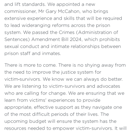
and lift standards. We appointed a new
commissioner, Mr Gary McCahon, who brings
extensive experience and skills that will be required
to lead wideranging reforms across the prison
system. We passed the Crimes (Administration of
Sentences) Amendment Bill 2024, which prohibits
sexual conduct and intimate relationships between
prison staff and inmates.
There is more to come. There is no shying away from
the need to improve the justice system for
victim‑survivors. We know we can always do better.
We are listening to victim-survivors and advocates
who are calling for change. We are ensuring that we
learn from victims' experiences to provide
appropriate, effective support as they navigate one
of the most difficult periods of their lives. The
upcoming budget will ensure the system has the
resources needed to empower victim-survivors. It will