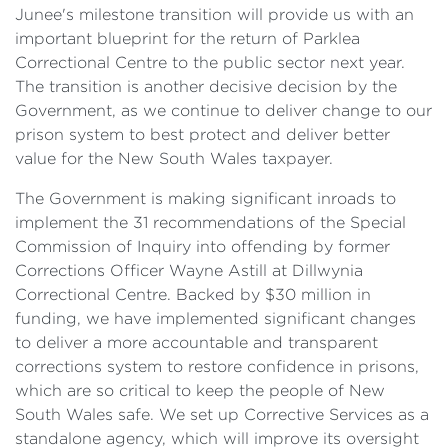
Junee's milestone transition will provide us with an
important blueprint for the return of Parklea
Correctional Centre to the public sector next year.
The transition is another decisive decision by the
Government, as we continue to deliver change to our
prison system to best protect and deliver better
value for the New South Wales taxpayer.
The Government is making significant inroads to
implement the 31 recommendations of the Special
Commission of Inquiry into offending by former
Corrections Officer Wayne Astill at Dillwynia
Correctional Centre. Backed by $30 million in
funding, we have implemented significant changes
to deliver a more accountable and transparent
corrections system to restore confidence in prisons,
which are so critical to keep the people of New
South Wales safe. We set up Corrective Services as a
standalone agency, which will improve its oversight